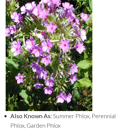
Also Known As:
Summer Phlox, Perennial
Phlox, Garden Phlox