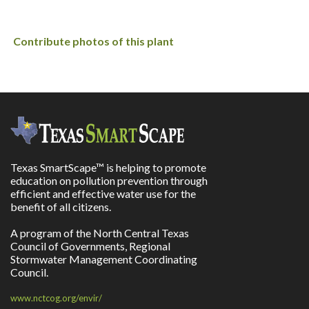
Contribute photos of this plant
Texas SmartScape™ is helping to promote
education on pollution prevention through
efficient and effective water use for the
benefit of all citizens.
A program of the North Central Texas
Council of Governments, Regional
Stormwater Management Coordinating
Council.
www.nctcog.org/envir/