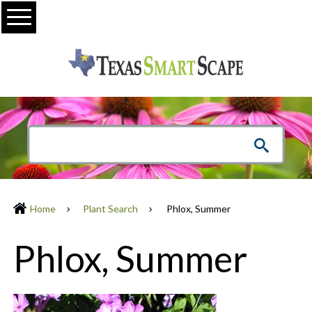
Menu
Home
Plant Search
Phlox, Summer
Phlox, Summer