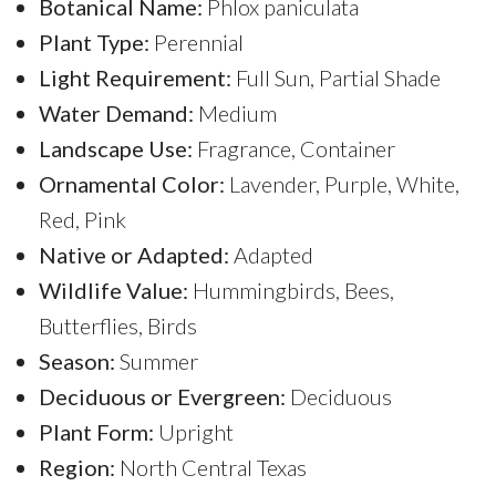
Botanical Name:
Phlox paniculata
Plant Type:
Perennial
Light Requirement:
Full Sun, Partial Shade
Water Demand:
Medium
Landscape Use:
Fragrance, Container
Ornamental Color:
Lavender, Purple, White,
Red, Pink
Native or Adapted:
Adapted
Wildlife Value:
Hummingbirds, Bees,
Butterflies, Birds
Season:
Summer
Deciduous or Evergreen:
Deciduous
Plant Form:
Upright
Region:
North Central Texas