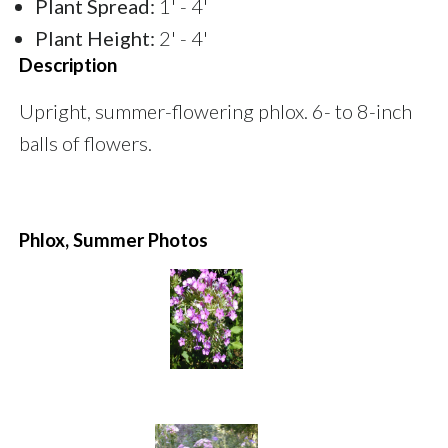
Plant Spread:
1' - 4'
Plant Height:
2' - 4'
Description
Upright, summer-flowering phlox. 6- to 8-inch
balls of flowers.
Phlox, Summer Photos