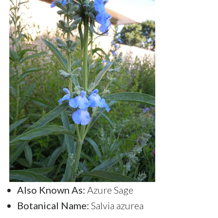
Also Known As:
Azure Sage
Botanical Name:
Salvia azurea