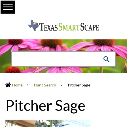
Menu
Home
Plant Search
Pitcher Sage
Pitcher Sage