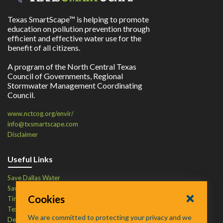
Texas SmartScape™ is helping to promote
education on pollution prevention through
efficient and effective water use for the
benefit of all citizens.
A program of the North Central Texas
Council of Governments, Regional
Stormwater Management Coordinating
Council.
www.nctcog.org/envir/
info@txsmartscape.com
Disclaimer
Useful Links
Save Dallas Water
Save Tarrant Water
Cookies
Time to Recycle
Texas Water Resources Institute
We are committed to protecting your privacy and we
Defend Your Drains