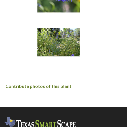
Contribute photos of this plant