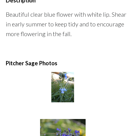
Description
Beautiful clear blue flower with white lip. Shear
in early summer to keep tidy and to encourage
more flowering in the fall.
Pitcher Sage Photos