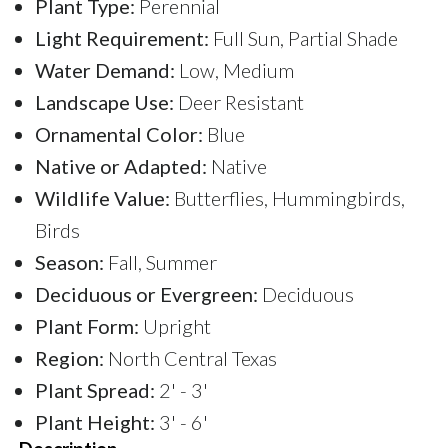
Plant Type:
Perennial
Light Requirement:
Full Sun, Partial Shade
Water Demand:
Low, Medium
Landscape Use:
Deer Resistant
Ornamental Color:
Blue
Native or Adapted:
Native
Wildlife Value:
Butterflies, Hummingbirds,
Birds
Season:
Fall, Summer
Deciduous or Evergreen:
Deciduous
Plant Form:
Upright
Region:
North Central Texas
Plant Spread:
2' - 3'
Plant Height:
3' - 6'