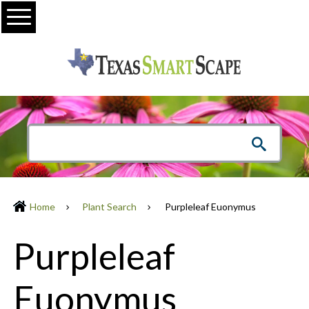
Menu
Home
Plant Search
Purpleleaf Euonymus
Purpleleaf
Euonymus