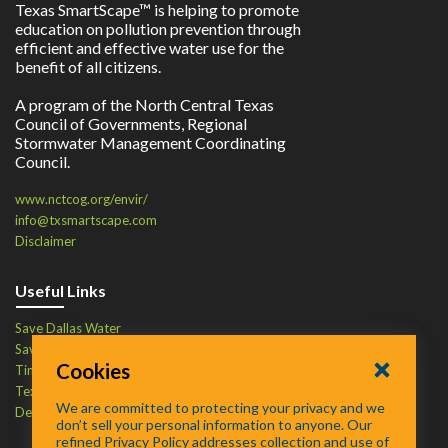
Texas SmartScape™ is helping to promote
education on pollution prevention through
efficient and effective water use for the
benefit of all citizens.
A program of the North Central Texas
Council of Governments, Regional
Stormwater Management Coordinating
Council.
www.nctcog.org/envir/
info@txsmartscape.com
Disclaimer
Useful Links
Save Dallas Water
Save Tarrant Water
Cookies
Time to Recycle
Texas Water Resources Institute
We are committed to protecting your privacy and we
Defend Your Drains
don’t sell your personal information to anyone. Our
refined Privacy Policy addresses collection and use of