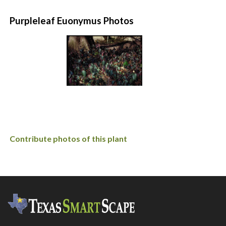
Purpleleaf Euonymus Photos
Contribute photos of this plant