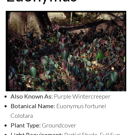
Also Known As:
Purple Wintercreeper
Botanical Name:
Euonymus fortunei
Colotara
Plant Type:
Groundcover
Light Requirement:
Partial Shade, Full Sun