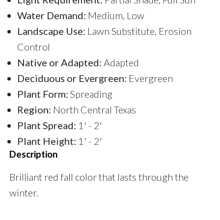
Water Demand:
Medium, Low
Landscape Use:
Lawn Substitute, Erosion
Control
Native or Adapted:
Adapted
Deciduous or Evergreen:
Evergreen
Plant Form:
Spreading
Region:
North Central Texas
Plant Spread:
1' - 2'
Plant Height:
1' - 2'
Description
Brilliant red fall color that lasts through the
winter.