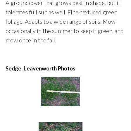
A groundcover that grows best in shade, but it
tolerates full sun as well. Fine-textured green
foliage. Adapts to a wide range of soils. Mow
occasionally in the summer to keep it green, and
mow once in the fall.
Sedge, Leavenworth Photos