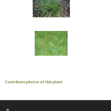
Contribute photos of this plant