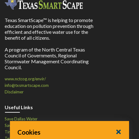
Texas SmartScape™ is helping to promote
education on pollution prevention through
efficient and effective water use for the
benefit of all citizens.
A program of the North Central Texas
Council of Governments, Regional
Stormwater Management Coordinating
Council.
www.nctcog.org/envir/
info@txsmartscape.com
Disclaimer
Useful Links
Save Dallas Water
Save Tarrant Water
Cookies
Time to Recycle
Texas Water Resources Institute