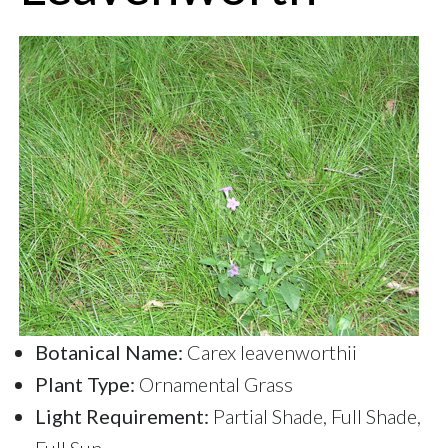
Botanical Name:
Carex leavenworthii
Plant Type:
Ornamental Grass
Light Requirement:
Partial Shade, Full Shade,
Full Sun