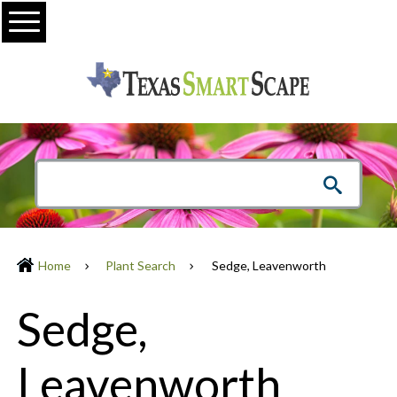
Menu
Home
Plant Search
Sedge, Leavenworth
Sedge,
Leavenworth