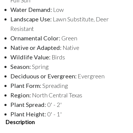
Water Demand:
Low
Landscape Use:
Lawn Substitute, Deer
Resistant
Ornamental Color:
Green
Native or Adapted:
Native
Wildlife Value:
Birds
Season:
Spring
Deciduous or Evergreen:
Evergreen
Plant Form:
Spreading
Region:
North Central Texas
Plant Spread:
0' - 2'
Plant Height:
0' - 1'
Description