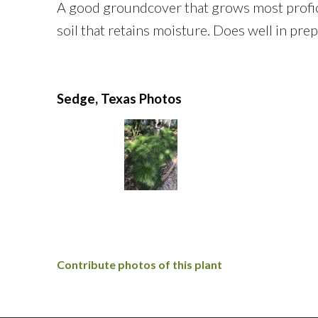
A good groundcover that grows most proficien
soil that retains moisture. Does well in pre
Sedge, Texas Photos
Contribute photos of this plant