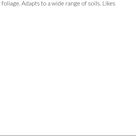
foliage. Adapts to a wide range of soils. Likes