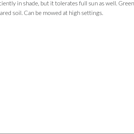
tly in shade, but it tolerates full sun as well. Green 
pared soil. Can be mowed at high settings.