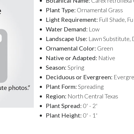
Botanical Name:
Carex retroflexa 
Plant Type:
Ornamental Grass
Light Requirement:
Full Shade, Fu
Water Demand:
Low
Landscape Use:
Lawn Substitute, 
Ornamental Color:
Green
Native or Adapted:
Native
Season:
Spring
Deciduous or Evergreen:
Evergr
Plant Form:
Spreading
Region:
North Central Texas
Plant Spread:
0' - 2'
Plant Height:
0' - 1'