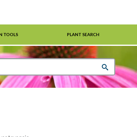
N TOOLS
PLANT SEARCH
Shrubs
Helpful Links
For Pollinators