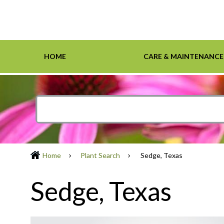
HOME
CARE & MAINTENANCE
Home
Care & Maintenance
Resources
Design Tools
Inspiration Gallery
Grasses
Smartscape-Friendly Companies
Design Layout
Demonst
Ground 
Definiti
Soil & M
Trees
Home
Plant Search
Sedge, Texas
Sedge, Texas