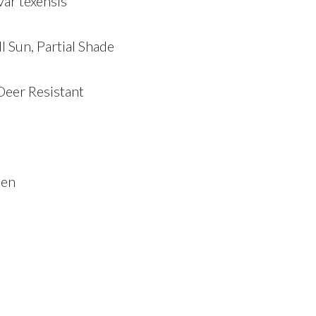
var texensis
ll Sun, Partial Shade
Deer Resistant
een