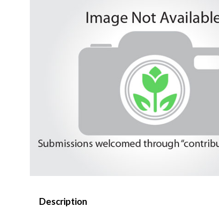
Description