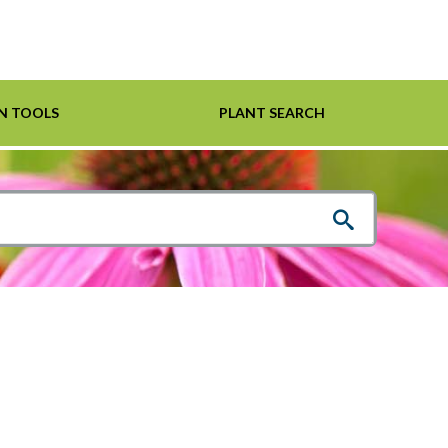
N TOOLS
PLANT SEARCH
Shrubs
Helpful Links
For Pollinators