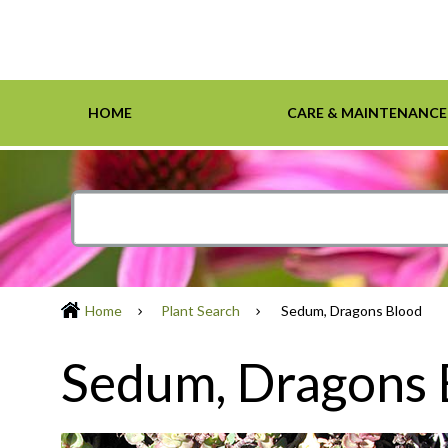
HOME
CARE & MAINTENANCE
Home
Care & Maintenance
Resources
Design Tools
Inspiration Gallery
Grasses
Smartscape-Friendly Companies
Design Layout
Demonst
Ground 
Definiti
Soil & M
Trees
Home
Plant Search
Sedum, Dragons Blood
Sedum, Dragons 