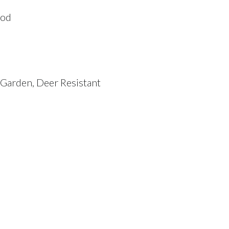
ood
k Garden, Deer Resistant