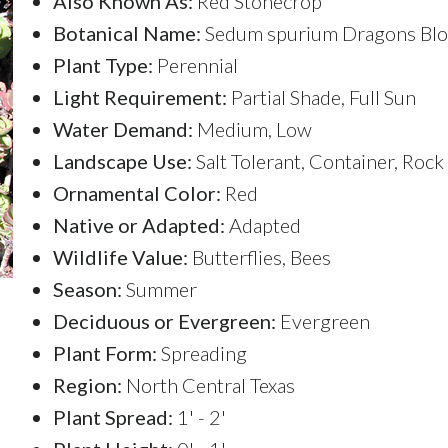
Also Known As:
Red Stonecrop
Botanical Name:
Sedum spurium Dragons Bl
Plant Type:
Perennial
Light Requirement:
Partial Shade, Full Sun
Water Demand:
Medium, Low
Landscape Use:
Salt Tolerant, Container, Roc
Ornamental Color:
Red
Native or Adapted:
Adapted
Wildlife Value:
Butterflies, Bees
Season:
Summer
Deciduous or Evergreen:
Evergreen
Plant Form:
Spreading
Region:
North Central Texas
Plant Spread:
1' - 2'