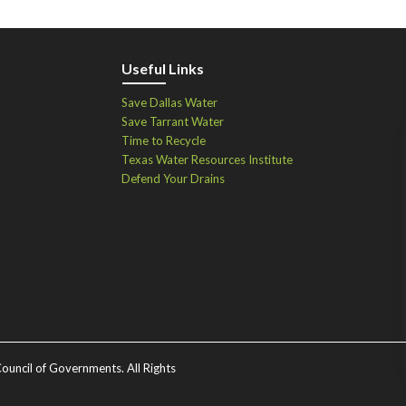
Useful Links
Save Dallas Water
Save Tarrant Water
Time to Recycle
Texas Water Resources Institute
Defend Your Drains
ouncil of Governments. All Rights