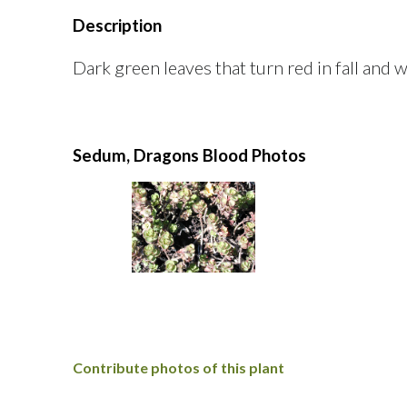
Description
Dark green leaves that turn red in fall and w
Sedum, Dragons Blood Photos
Contribute photos of this plant