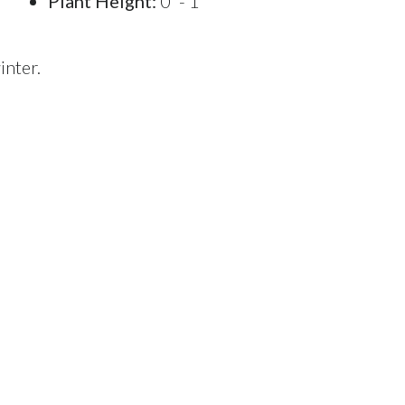
Plant Height:
0' - 1'
inter.