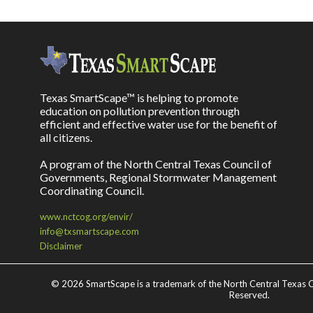
Texas SmartScape™ is helping to promote
education on pollution prevention through
efficient and effective water use for the benefit of
all citizens.
A program of the North Central Texas Council of
Governments, Regional Stormwater Management
Coordinating Council.
www.nctcog.org/envir/
info@txsmartscape.com
Disclaimer
©
2026 SmartScape is a trademark of the North Central Texas C
Reserved.