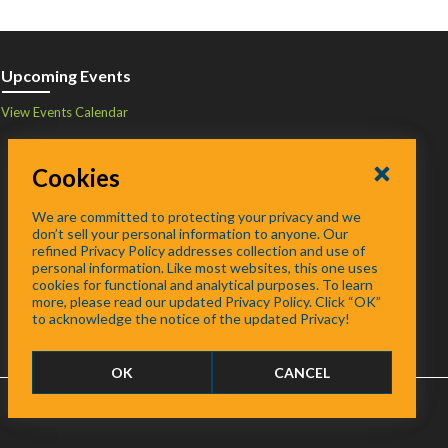
Upcoming Events
View Events Calendar
Cookies
We are committed to protecting your privacy and we
don’t sell your personal information to anyone. Our
refined Privacy Policy addresses collection and use of
personal information. Like most websites, this one uses
cookies for functional and analytical purposes. To learn
more, please read our updated Privacy Policy. Click “OK”
to acknowledge the notice of the updated Privacy!
OK
CANCEL
FAQ
/
About
/
Contact