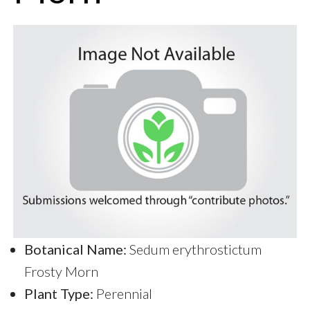
Botanical Name:
Sedum erythrostictum
Frosty Morn
Plant Type:
Perennial