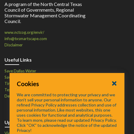
A program of the North Central Texas
Council of Governments, Regional
Stormwater Management Coordinating
Council.
www.nctcog.org/envir/
info@txsmartscape.com
Disclaimer
Useful Links
Save Dallas Water
Save Tarrant Water
Cookies
Time to Recycle
Texas Water Resources Institute
We are committed to protecting your privacy and we
Defend Your Drains
don’t sell your personal information to anyone. Our
refined Privacy Policy addresses collection and use of
personal information. Like most websites, this one
uses cookies for functional and analytical purposes.
To learn more, please read our updated Privacy Policy.
Upcoming Events
Click “OK” to acknowledge the notice of the updated
Privacy!
View Events Calendar