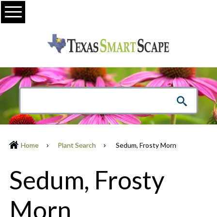
Menu
Home
Plant Search
Sedum, Frosty Morn
Sedum, Frosty
Morn