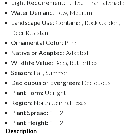
Light Requirement:
Full Sun, Partial Shade
Water Demand:
Low, Medium
Landscape Use:
Container, Rock Garden,
Deer Resistant
Ornamental Color:
Pink
Native or Adapted:
Adapted
Wildlife Value:
Bees, Butterflies
Season:
Fall, Summer
Deciduous or Evergreen:
Deciduous
Plant Form:
Upright
Region:
North Central Texas
Plant Spread:
1' - 2'
Plant Height:
1' - 2'
Description