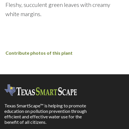
Fleshy, succulent green leaves with creamy
white margins.
Contribute photos of this plant
Texas SmartScape™ is helping to promote
education on pollution prevention through
efficient and effective water use for the
benefit of all citizens.