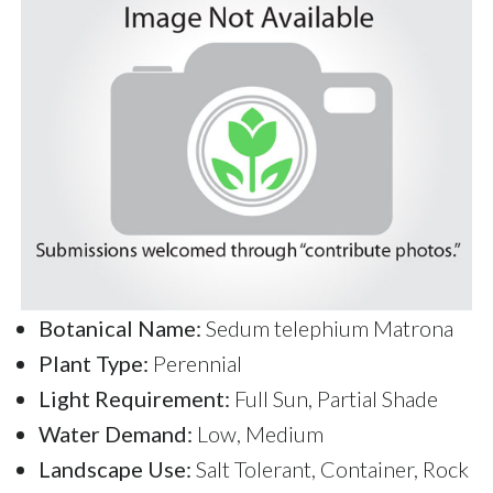
Botanical Name:
Sedum telephium Matrona
Plant Type:
Perennial
Light Requirement:
Full Sun, Partial Shade
Water Demand:
Low, Medium
Landscape Use:
Salt Tolerant, Container, Rock