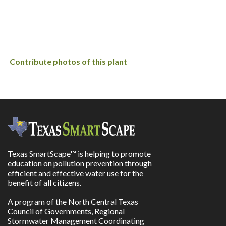
Contribute photos of this plant
Texas SmartScape™ is helping to promote
education on pollution prevention through
efficient and effective water use for the
benefit of all citizens.
A program of the North Central Texas
Council of Governments, Regional
Stormwater Management Coordinating