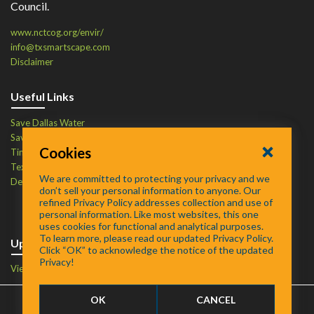
Council.
www.nctcog.org/envir/
info@txsmartscape.com
Disclaimer
Useful Links
Save Dallas Water
Save Tarrant Water
Cookies
Time to Recycle
Texas Water Resources Institute
We are committed to protecting your privacy and we
Defend Your Drains
don’t sell your personal information to anyone. Our
refined Privacy Policy addresses collection and use of
personal information. Like most websites, this one
uses cookies for functional and analytical purposes.
To learn more, please read our updated Privacy Policy.
Upcoming Events
Click “OK” to acknowledge the notice of the updated
Privacy!
View Events Calendar
OK
CANCEL
FAQ
/
About
/
Contact