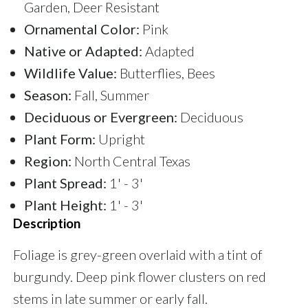
Garden, Deer Resistant
Ornamental Color:
Pink
Native or Adapted:
Adapted
Wildlife Value:
Butterflies, Bees
Season:
Fall, Summer
Deciduous or Evergreen:
Deciduous
Plant Form:
Upright
Region:
North Central Texas
Plant Spread:
1' - 3'
Plant Height:
1' - 3'
Description
Foliage is grey-green overlaid with a tint of
burgundy. Deep pink flower clusters on red
stems in late summer or early fall.