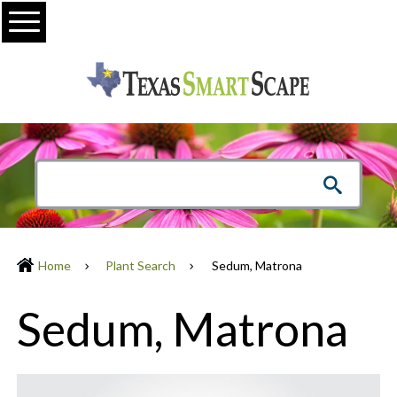
Menu
Home
Plant Search
Sedum, Matrona
Sedum, Matrona