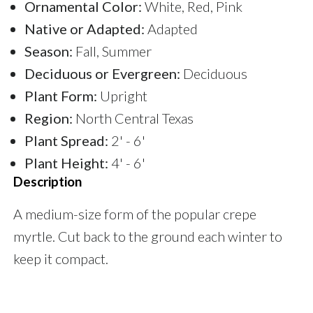
Ornamental Color:
White, Red, Pink
Native or Adapted:
Adapted
Season:
Fall, Summer
Deciduous or Evergreen:
Deciduous
Plant Form:
Upright
Region:
North Central Texas
Plant Spread:
2' - 6'
Plant Height:
4' - 6'
Description
A medium-size form of the popular crepe
myrtle. Cut back to the ground each winter to
keep it compact.