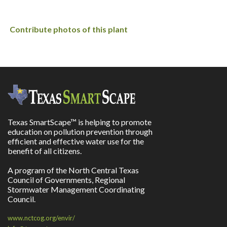
Contribute photos of this plant
Texas SmartScape™ is helping to promote
education on pollution prevention through
efficient and effective water use for the
benefit of all citizens.
A program of the North Central Texas
Council of Governments, Regional
Stormwater Management Coordinating
Council.
www.nctcog.org/envir/