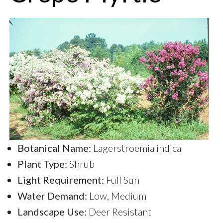
Botanical Name:
Lagerstroemia indica
Plant Type:
Shrub
Light Requirement:
Full Sun
Water Demand:
Low, Medium
Landscape Use:
Deer Resistant