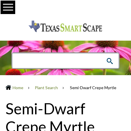
Menu
Home
Plant Search
Semi-Dwarf Crepe Myrtle
Semi-Dwarf
Crepe Myrtle