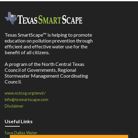
Texas SmartScape™ is helping to promote
education on pollution prevention through
efficient and effective water use for the
benefit of all citizens.
A program of the North Central Texas
Council of Governments, Regional
Stormwater Management Coordinating
Council.
www.nctcog.org/envir/
info@txsmartscape.com
Disclaimer
Useful Links
Save Dallas Water