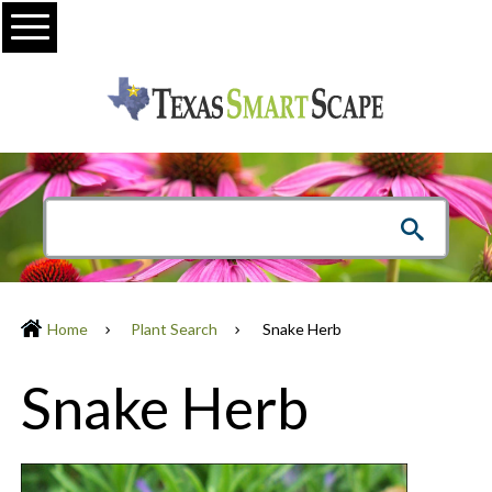
Menu
Home
Plant Search
Snake Herb
Snake Herb