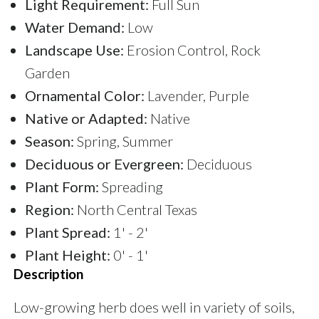
Light Requirement:
Full Sun
Water Demand:
Low
Landscape Use:
Erosion Control, Rock
Garden
Ornamental Color:
Lavender, Purple
Native or Adapted:
Native
Season:
Spring, Summer
Deciduous or Evergreen:
Deciduous
Plant Form:
Spreading
Region:
North Central Texas
Plant Spread:
1' - 2'
Plant Height:
0' - 1'
Description
Low-growing herb does well in variety of soils,