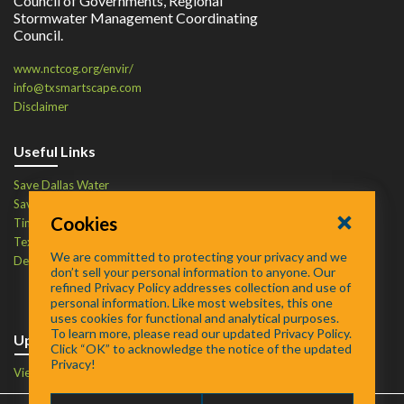
Council of Governments, Regional
Stormwater Management Coordinating
Council.
www.nctcog.org/envir/
info@txsmartscape.com
Disclaimer
Useful Links
Save Dallas Water
Save Tarrant Water
Cookies
Time to Recycle
Texas Water Resources Institute
We are committed to protecting your privacy and we
Defend Your Drains
don’t sell your personal information to anyone. Our
refined Privacy Policy addresses collection and use of
personal information. Like most websites, this one
uses cookies for functional and analytical purposes.
To learn more, please read our updated Privacy Policy.
Upcoming Events
Click “OK” to acknowledge the notice of the updated
Privacy!
View Events Calendar