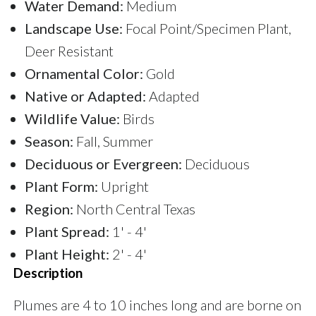
Water Demand:
Medium
Landscape Use:
Focal Point/Specimen Plant,
Deer Resistant
Ornamental Color:
Gold
Native or Adapted:
Adapted
Wildlife Value:
Birds
Season:
Fall, Summer
Deciduous or Evergreen:
Deciduous
Plant Form:
Upright
Region:
North Central Texas
Plant Spread:
1' - 4'
Plant Height:
2' - 4'
Description
Plumes are 4 to 10 inches long and are borne on