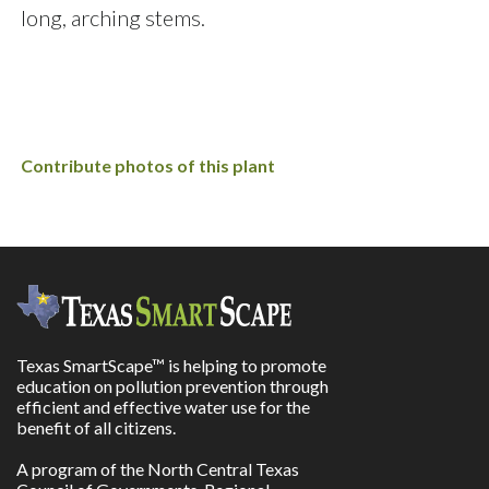
long, arching stems.
Contribute photos of this plant
Texas SmartScape™ is helping to promote
education on pollution prevention through
efficient and effective water use for the
benefit of all citizens.
A program of the North Central Texas