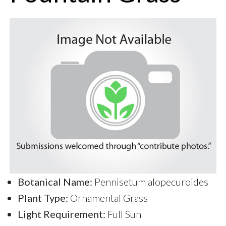
Botanical Name:
Pennisetum alopecuroides
Plant Type:
Ornamental Grass
Light Requirement:
Full Sun