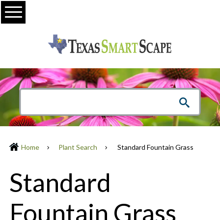
Menu
Home
Plant Search
Standard Fountain Grass
Standard
Fountain Grass