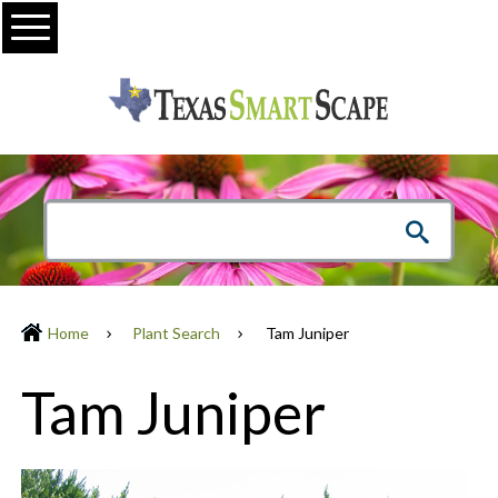
Menu
Home
Plant Search
Tam Juniper
Tam Juniper