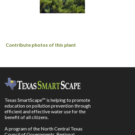
Contribute photos of this plant
Texas SmartScape™ is helping to promote
education on pollution prevention through
efficient and effective water use for the
benefit of all citizens.
A program of the North Central Texas
Council of Governments, Regional