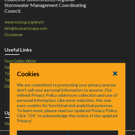
Stormwater Management Coordinating
Council.
www.nctcog.org/envir/
info@txsmartscape.com
Disclaimer
Useful Links
Save Dallas Water
Save Tarrant Water
Cookies
Time to Recycle
Texas Water Resources Institute
We are committed to protecting your privacy and we
Defend Your Drains
don’t sell your personal information to anyone. Our
refined Privacy Policy addresses collection and use of
personal information. Like most websites, this one
uses cookies for functional and analytical purposes.
To learn more, please read our updated Privacy Policy.
Upcoming Events
Click “OK” to acknowledge the notice of the updated
Privacy!
View Events Calendar