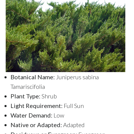
Botanical Name:
Juniperus sabina
Tamariscifolia
Plant Type:
Shrub
Light Requirement:
Full Sun
Water Demand:
Low
Native or Adapted:
Adapted