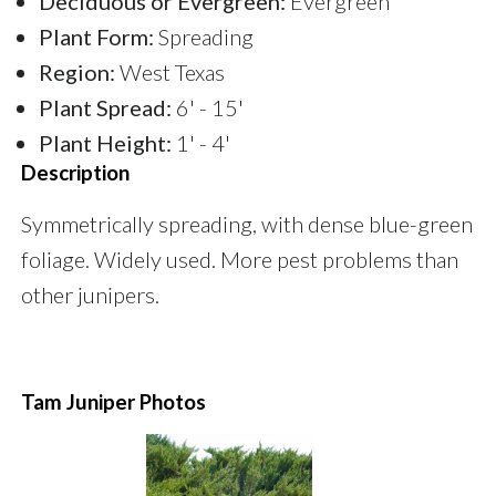
Deciduous or Evergreen:
Evergreen
Plant Form:
Spreading
Region:
West Texas
Plant Spread:
6' - 15'
Plant Height:
1' - 4'
Description
Symmetrically spreading, with dense blue-green
foliage. Widely used. More pest problems than
other junipers.
Tam Juniper Photos