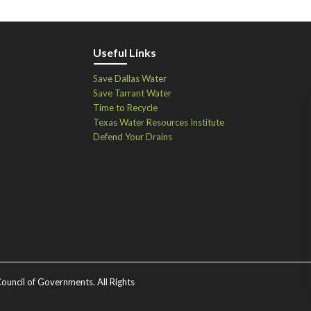
Useful Links
Save Dallas Water
Save Tarrant Water
Time to Recycle
Texas Water Resources Institute
Defend Your Drains
ouncil of Governments. All Rights