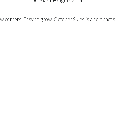
Plant Height:
2' - 4'
w centers. Easy to grow. October Skies is a compact s