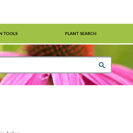
N TOOLS
PLANT SEARCH
Shrubs
Helpful Links
For Pollinators