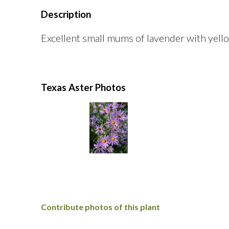
Description
Excellent small mums of lavender with yello
Texas Aster Photos
Contribute photos of this plant