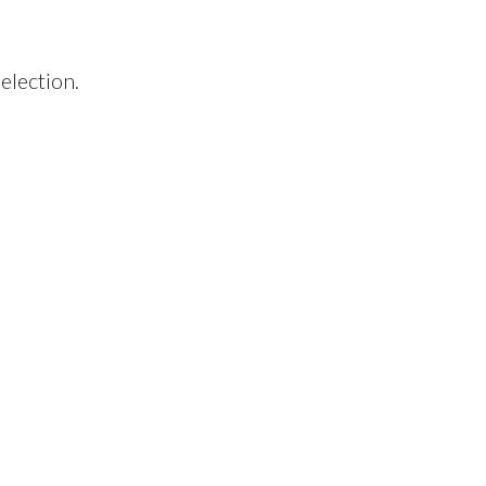
election.