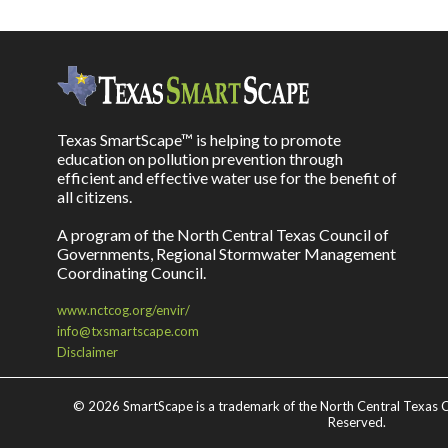
Texas SmartScape™ is helping to promote
education on pollution prevention through
efficient and effective water use for the benefit of
all citizens.
A program of the North Central Texas Council of
Governments, Regional Stormwater Management
Coordinating Council.
www.nctcog.org/envir/
info@txsmartscape.com
Disclaimer
©
2026 SmartScape is a trademark of the North Central Texas C
Reserved.