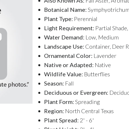
Also Known As:
Fall Aster, Aromat
Botanical Name:
Symphyotrichum 
Plant Type:
Perennial
Light Requirement:
Partial Shade,
Water Demand:
Low, Medium
Landscape Use:
Container, Deer R
Ornamental Color:
Lavender
Native or Adapted:
Native
Wildlife Value:
Butterflies
Season:
Fall
Deciduous or Evergreen:
Decidu
Plant Form:
Spreading
Region:
North Central Texas
Plant Spread:
2' - 6'