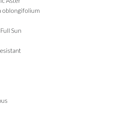
ic Aster
oblongifolium
 Full Sun
esistant
ous