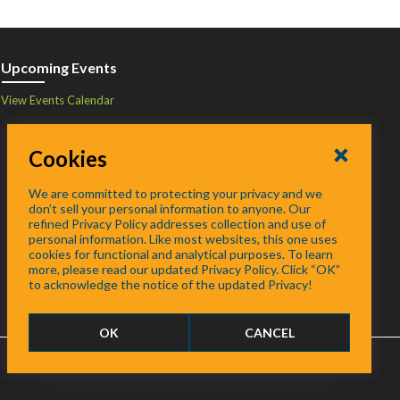
Upcoming Events
View Events Calendar
Cookies
We are committed to protecting your privacy and we
don’t sell your personal information to anyone. Our
refined Privacy Policy addresses collection and use of
personal information. Like most websites, this one uses
cookies for functional and analytical purposes. To learn
more, please read our updated Privacy Policy. Click “OK”
to acknowledge the notice of the updated Privacy!
OK
CANCEL
FAQ
/
About
/
Contact