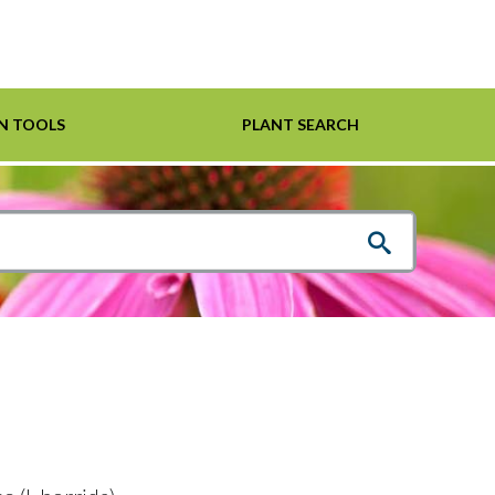
N TOOLS
PLANT SEARCH
Shrubs
Helpful Links
For Pollinators