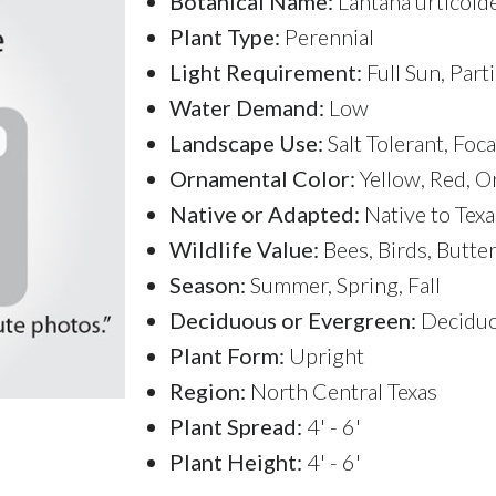
Botanical Name:
Lantana urticoides
Plant Type:
Perennial
Light Requirement:
Full Sun, Part
Water Demand:
Low
Landscape Use:
Salt Tolerant, Foc
Ornamental Color:
Yellow, Red, O
Native or Adapted:
Native to Texa
Wildlife Value:
Bees, Birds, Butte
Season:
Summer, Spring, Fall
Deciduous or Evergreen:
Decidu
Plant Form:
Upright
Region:
North Central Texas
Plant Spread:
4' - 6'
Plant Height:
4' - 6'