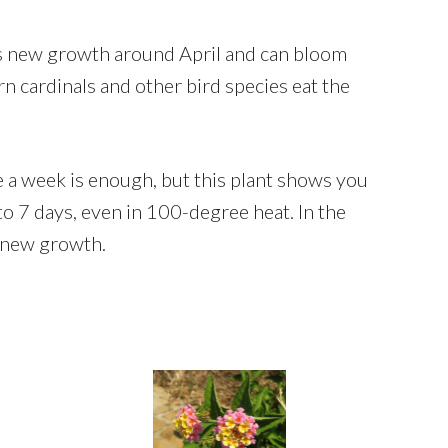
gins new growth around April and can bloom
 cardinals and other bird species eat the
ce a week is enough, but this plant shows you
to 7 days, even in 100-degree heat. In the
l new growth.