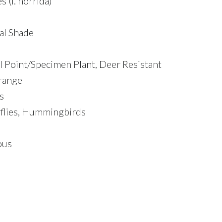
 (l. horrida)
ial Shade
al Point/Specimen Plant, Deer Resistant
range
s
rflies, Hummingbirds
ous