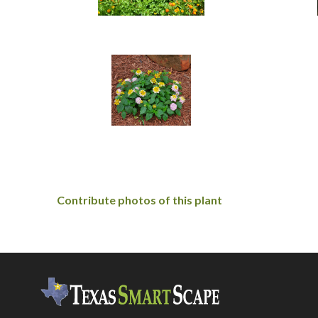
Contribute photos of this plant