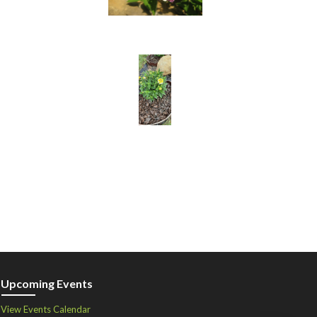
Upcoming Events
View Events Calendar