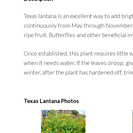
Texas lantana is an excellent way to add bri
continuously from May through November. It
ripe fruit. Butterflies and other beneficial i
Once established, this plant requires little
when it needs water. If the leaves droop, gi
winter, after the plant has hardened off, tri
Texas Lantana Photos