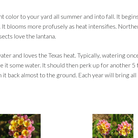
ght color to your yard all summer and into fall. It be
 blooms more profusely as heat intensifies. Northern
nsects love the lantana.
 water and loves the Texas heat. Typically, watering on
ve it some water. It should then perk up for another 5 
m it back almost to the ground. Each year will bring al