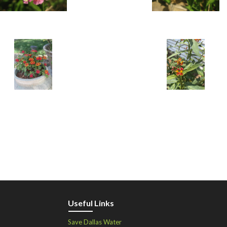
Useful Links
Save Dallas Water