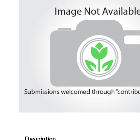
Description