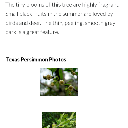
The tiny blooms of this tree are highly fragrant.
Small black fruits in the summer are loved by
birds and deer. The thin, peeling, smooth gray
bark is a great feature.
Texas Persimmon Photos