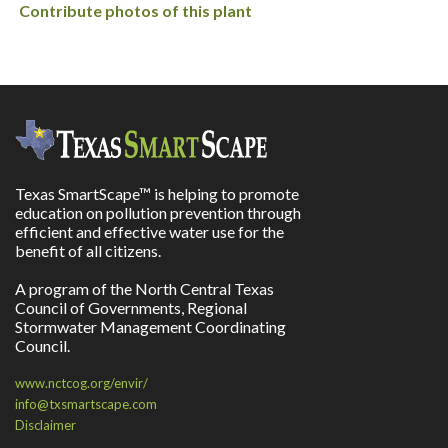
Contribute photos of this plant
Texas SmartScape™ is helping to promote
education on pollution prevention through
efficient and effective water use for the
benefit of all citizens.
A program of the North Central Texas
Council of Governments, Regional
Stormwater Management Coordinating
Council.
www.nctcog.org/envir/
info@txsmartscape.com
Disclaimer