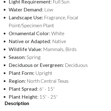
Light Requirement:
Full Sun
Water Demand:
Low
Landscape Use:
Fragrance, Focal
Point/Specimen Plant
Ornamental Color:
White
Native or Adapted:
Native
Wildlife Value:
Mammals, Birds
Season:
Spring
Deciduous or Evergreen:
Deciduous
Plant Form:
Upright
Region:
North Central Texas
Plant Spread:
6' - 15'
Plant Height:
15' - 25'
Description