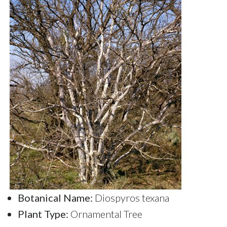
Botanical Name:
Diospyros texana
Plant Type:
Ornamental Tree