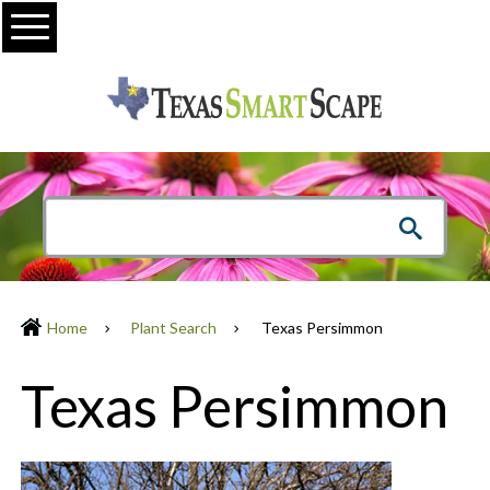
Menu
Home
Plant Search
Texas Persimmon
Texas Persimmon