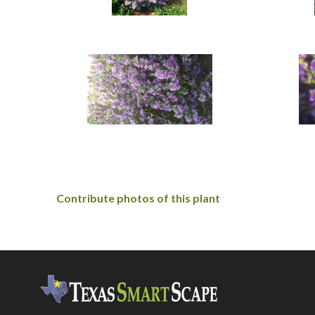
Contribute photos of this plant