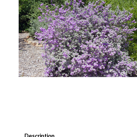
Description