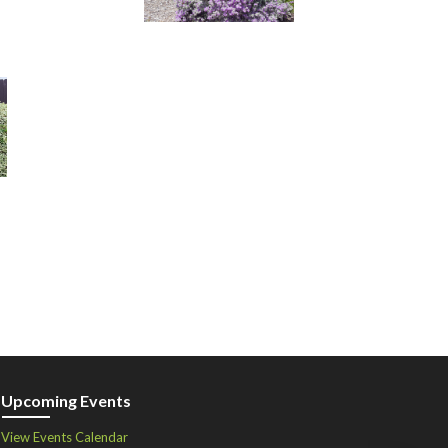
Upcoming Events
View Events Calendar