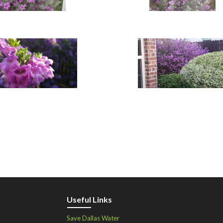
Useful Links
Save Dallas Water