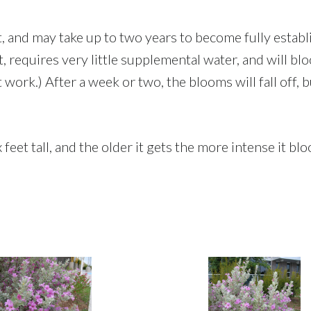
nt, and may take up to two years to become fully estab
, requires very little supplemental water, and will blo
 work.) After a week or two, the blooms will fall off, 
eet tall, and the older it gets the more intense it bloom