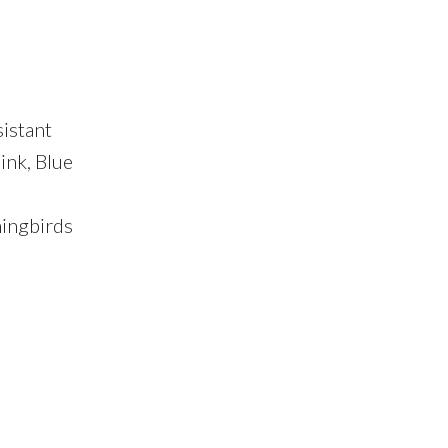
sistant
ink, Blue
mingbirds