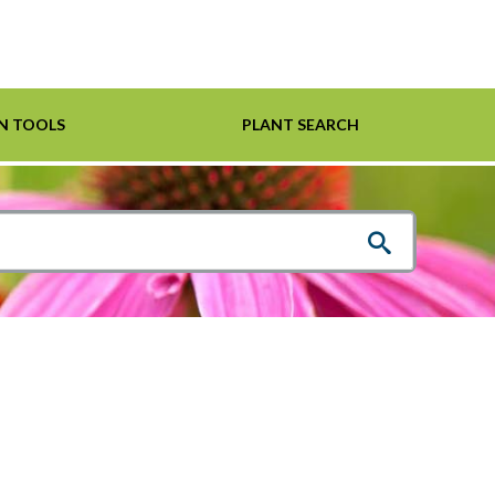
N TOOLS
PLANT SEARCH
Shrubs
Helpful Links
For Pollinators