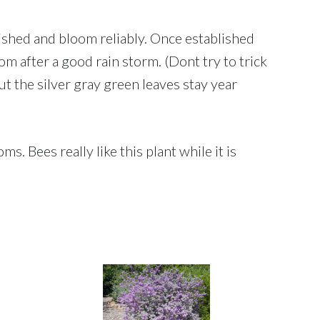
lished and bloom reliably. Once established
om after a good rain storm. (Dont try to trick
but the silver gray green leaves stay year
s. Bees really like this plant while it is