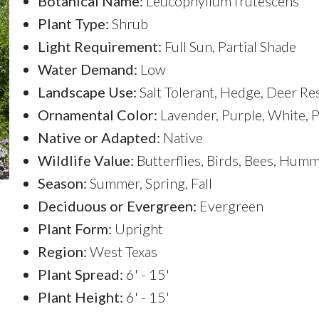
Botanical Name:
Leucophyllum frutescens
Plant Type:
Shrub
Light Requirement:
Full Sun, Partial Shade
Water Demand:
Low
Landscape Use:
Salt Tolerant, Hedge, Deer Re
Ornamental Color:
Lavender, Purple, White, P
Native or Adapted:
Native
Wildlife Value:
Butterflies, Birds, Bees, Hum
Season:
Summer, Spring, Fall
Deciduous or Evergreen:
Evergreen
Plant Form:
Upright
Region:
West Texas
Plant Spread:
6' - 15'
Plant Height:
6' - 15'