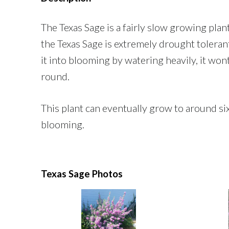
The Texas Sage is a fairly slow growing pla
the Texas Sage is extremely drought tolerant
it into blooming by watering heavily, it wont
round.
This plant can eventually grow to around six f
blooming.
Texas Sage Photos