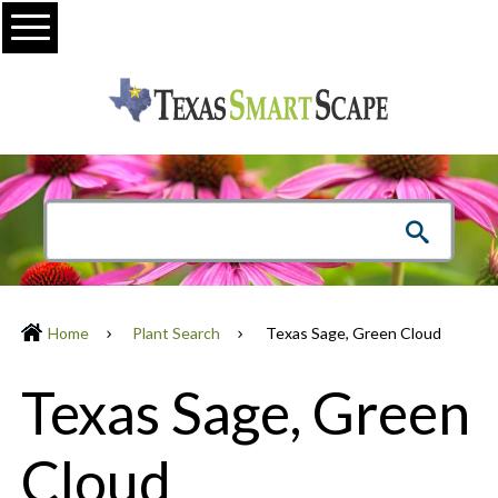
Menu
Home
Plant Search
Texas Sage, Green Cloud
Texas Sage, Green
Cloud