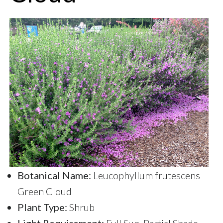
Botanical Name:
Leucophyllum frutescens
Green Cloud
Plant Type:
Shrub
Light Requirement:
Full Sun, Partial Shade