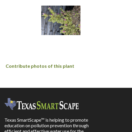
Contribute photos of this plant
Texas SmartScape™ is helping to promote
education on pollution prevention through
efficient and effective water use for the