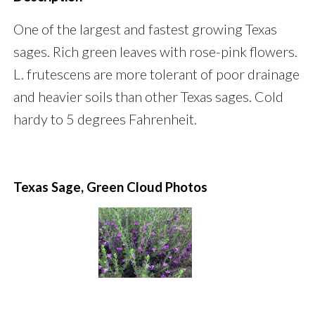
One of the largest and fastest growing Texas
sages. Rich green leaves with rose-pink flowers.
L. frutescens are more tolerant of poor drainage
and heavier soils than other Texas sages. Cold
hardy to 5 degrees Fahrenheit.
Texas Sage, Green Cloud Photos