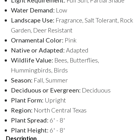
Water Demand:
Low
Landscape Use:
Fragrance, Salt Tolerant, Rock
Garden, Deer Resistant
Ornamental Color:
Pink
Native or Adapted:
Adapted
Wildlife Value:
Bees, Butterflies,
Hummingbirds, Birds
Season:
Fall, Summer
Deciduous or Evergreen:
Deciduous
Plant Form:
Upright
Region:
North Central Texas
Plant Spread:
6' - 8'
Plant Height:
6' - 8'
Description