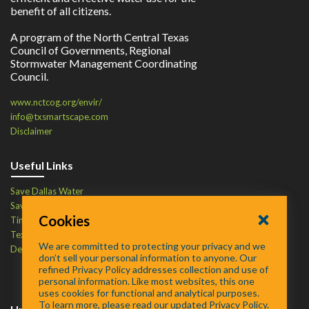
benefit of all citizens.
A program of the North Central Texas
Council of Governments, Regional
Stormwater Management Coordinating
Council.
www.nctcog.org/envir/
info@txsmartscape.com
Disclaimer
Useful Links
Save Dallas Water
Save Tarrant Water
Cookies
Time to Recycle
Texas Water Resources Institute
We are committed to protecting your privacy and we
Defend Your Drains
don’t sell your personal information to anyone. Our
refined Privacy Policy addresses collection and use of
personal information. Like most websites, this one
uses cookies for functional and analytical purposes.
To learn more, please read our updated Privacy Policy.