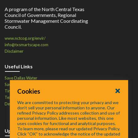
A program of the North Central Texas
Council of Governments, Regional
Stormwater Management Coordinating
Council.
www.nctcog.org/envir/
info@txsmartscape.com
Disclaimer
Useful Links
Save Dallas Water
Save Tarrant Water
Cookies
Time to Recycle
Texas Water Resources Institute
We are committed to protecting your privacy and we
Defend Your Drains
don’t sell your personal information to anyone. Our
refined Privacy Policy addresses collection and use of
personal information. Like most websites, this one
uses cookies for functional and analytical purposes.
To learn more, please read our updated Privacy Policy.
Upcoming Events
Click “OK” to acknowledge the notice of the updated