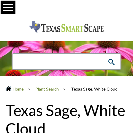
Menu
Home
Plant Search
Texas Sage, White Cloud
Texas Sage, White
Cloud