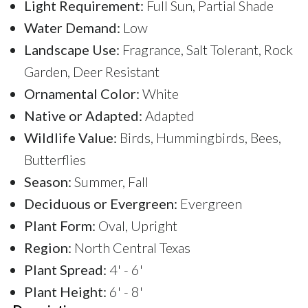
Light Requirement:
Full Sun, Partial Shade
Water Demand:
Low
Landscape Use:
Fragrance, Salt Tolerant, Rock
Garden, Deer Resistant
Ornamental Color:
White
Native or Adapted:
Adapted
Wildlife Value:
Birds, Hummingbirds, Bees,
Butterflies
Season:
Summer, Fall
Deciduous or Evergreen:
Evergreen
Plant Form:
Oval, Upright
Region:
North Central Texas
Plant Spread:
4' - 6'
Plant Height:
6' - 8'