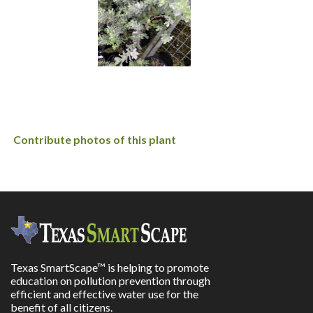
Contribute photos of this plant
Texas SmartScape™ is helping to promote
education on pollution prevention through
efficient and effective water use for the
benefit of all citizens.