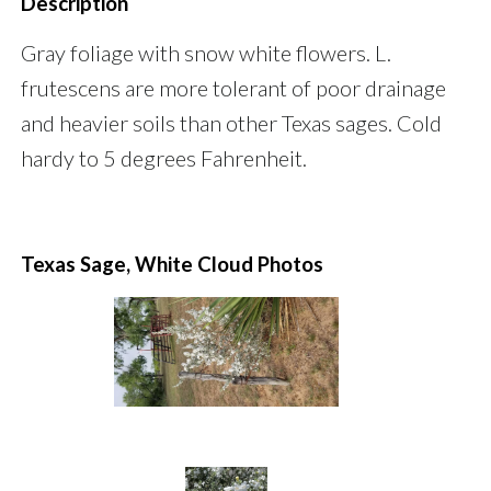
Description
Gray foliage with snow white flowers. L.
frutescens are more tolerant of poor drainage
and heavier soils than other Texas sages. Cold
hardy to 5 degrees Fahrenheit.
Texas Sage, White Cloud Photos