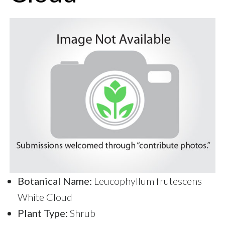
Botanical Name:
Leucophyllum frutescens
White Cloud
Plant Type:
Shrub