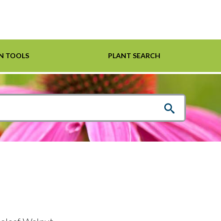
N TOOLS
PLANT SEARCH
Shrubs
Helpful Links
For Pollinators