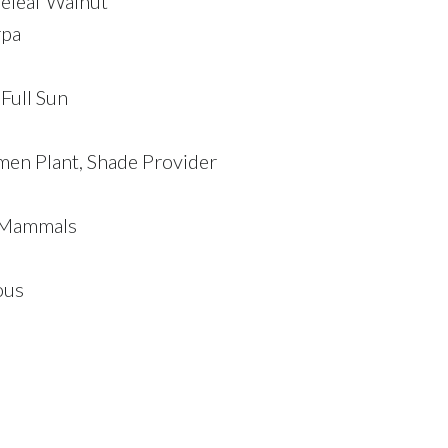
tleleaf Walnut
rpa
 Full Sun
men Plant, Shade Provider
, Mammals
ous