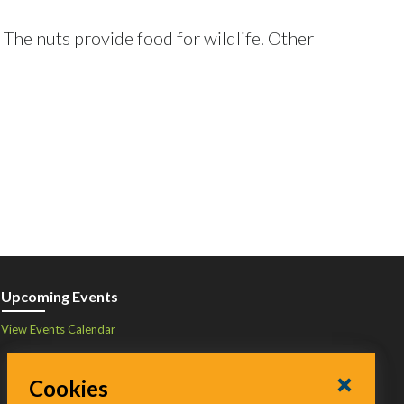
. The nuts provide food for wildlife. Other
Upcoming Events
View Events Calendar
Cookies