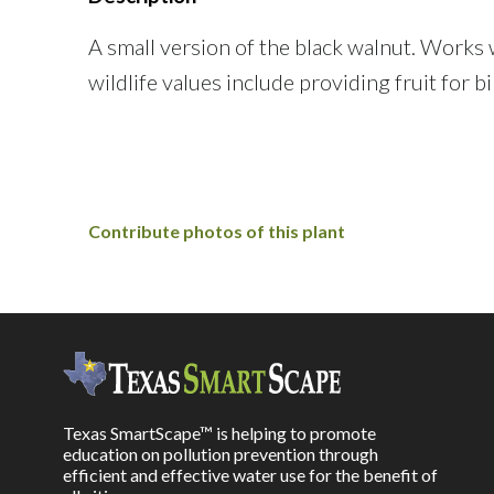
A small version of the black walnut. Works w
wildlife values include providing fruit for 
Contribute photos of this plant
Texas SmartScape™ is helping to promote
education on pollution prevention through
efficient and effective water use for the benefit of