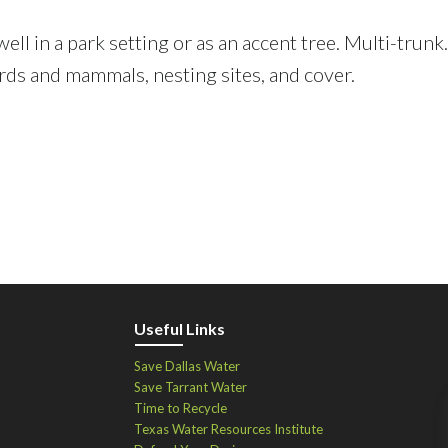
ell in a park setting or as an accent tree. Multi-trunk
birds and mammals, nesting sites, and cover.
Useful Links
Save Dallas Water
Save Tarrant Water
Time to Recycle
Texas Water Resources Institute