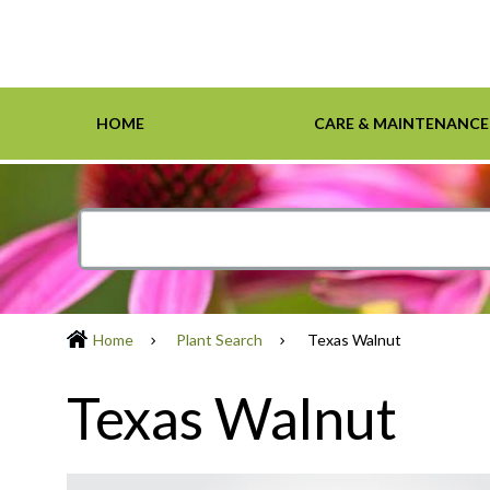
HOME
CARE & MAINTENANCE
Home
Care & Maintenance
Resources
Design Tools
Inspiration Gallery
Grasses
Smartscape-Friendly Companies
Design Layout
Demonst
Ground 
Definiti
Soil & M
Trees
Home
Plant Search
Texas Walnut
Texas Walnut