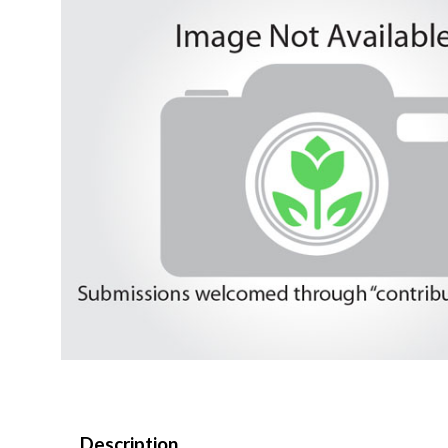
Description