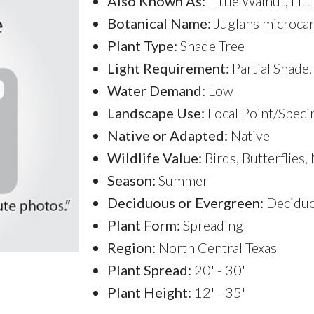
Also Known As:
Little Walnut, Lit
Botanical Name:
Juglans microca
Plant Type:
Shade Tree
Light Requirement:
Partial Shade,
Water Demand:
Low
Landscape Use:
Focal Point/Speci
Native or Adapted:
Native
Wildlife Value:
Birds, Butterflies
Season:
Summer
Deciduous or Evergreen:
Decidu
Plant Form:
Spreading
Region:
North Central Texas
Plant Spread:
20' - 30'
Plant Height:
12' - 35'