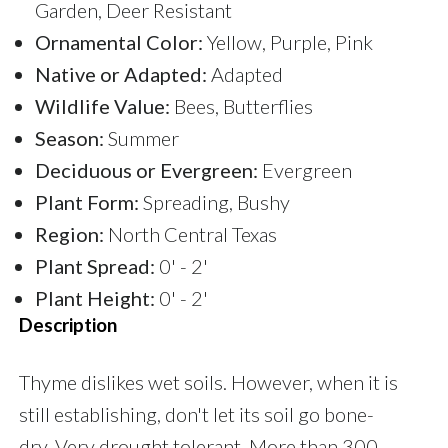
Garden, Deer Resistant
Ornamental Color:
Yellow, Purple, Pink
Native or Adapted:
Adapted
Wildlife Value:
Bees, Butterflies
Season:
Summer
Deciduous or Evergreen:
Evergreen
Plant Form:
Spreading, Bushy
Region:
North Central Texas
Plant Spread:
0' - 2'
Plant Height:
0' - 2'
Description
Thyme dislikes wet soils. However, when it is
still establishing, don't let its soil go bone-
dry. Very drought tolerant. More than 300