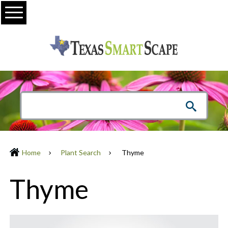
Menu
Home
Plant Search
Thyme
Thyme