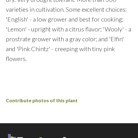
varieties in cultivation. Some excellent choices:
'English' - a low grower and best for cooking;
'Lemon' - upright with a citrus flavor; 'Wooly' - a
prostrate grower with a gray color; and 'Elfin'
and 'Pink Chintz' - creeping with tiny pink
flowers.
Contribute photos of this plant