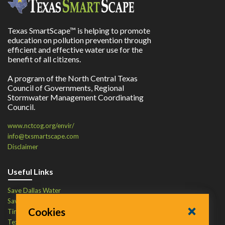
Texas SmartScape™ is helping to promote
education on pollution prevention through
efficient and effective water use for the
benefit of all citizens.
A program of the North Central Texas
Council of Governments, Regional
Stormwater Management Coordinating
Council.
www.nctcog.org/envir/
info@txsmartscape.com
Disclaimer
Useful Links
Save Dallas Water
Save Tarrant Water
Cookies
Time to Recycle
Texas Water Resources Institute