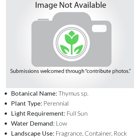
Botanical Name:
Thymus sp.
Plant Type:
Perennial
Light Requirement:
Full Sun
Water Demand:
Low
Landscape Use:
Fragrance, Container, Rock