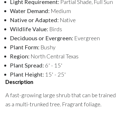
Light Requirement:
Partial Shade, Full Sun
Water Demand:
Medium
Native or Adapted:
Native
Wildlife Value:
Birds
Deciduous or Evergreen:
Evergreen
Plant Form:
Bushy
Region:
North Central Texas
Plant Spread:
6' - 15'
Plant Height:
15' - 25'
Description
A fast-growing large shrub that can be trained
as a multi-trunked tree. Fragrant foliage.