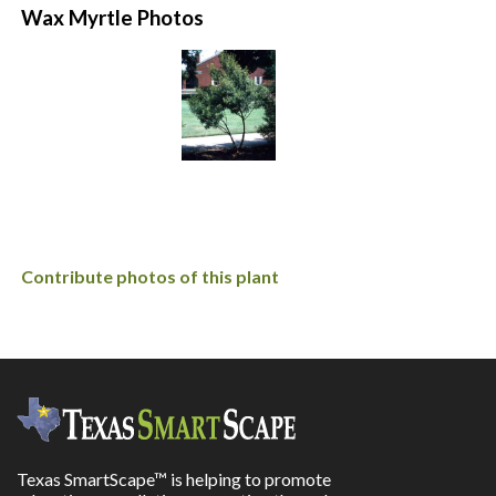
Wax Myrtle Photos
Contribute photos of this plant
Texas SmartScape™ is helping to promote