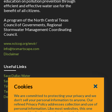
education on pollution prevention through
efficient and effective water use for the
benefit of all citizens.
A program of the North Central Texas
Council of Governments, Regional
Stormwater Management Coordinating
Council.
www.nctcog.org/envir/
info@txsmartscape.com
Disclaimer
Useful Links
Save Dallas Water
Save Tarrant Water
Cookies
Time to Recycle
Texas Water Resources Institute
We are committed to protecting your privacy and we
Defend Your Drains
don’t sell your personal information to anyone. Our
refined Privacy Policy addresses collection and use of
personal information. Like most websites, this one