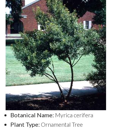
Botanical Name:
Myrica cerifera
Plant Type:
Ornamental Tree