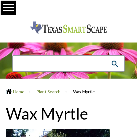
Menu
Home
Plant Search
Wax Myrtle
Wax Myrtle