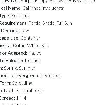
Known As:
Purple Poppy Mallow, Texas Winecup
ical Name:
Callirhoe involucrata
Type:
Perennial
 Requirement:
Partial Shade, Full Sun
 Demand:
Low
cape Use:
Container
ental Color:
White, Red
e or Adapted:
Native
fe Value:
Butterflies
n:
Spring, Summer
uous or Evergreen:
Deciduous
 Form:
Spreading
n:
North Central Texas
Spread:
1' - 4'