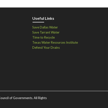
Useful Links
Save Dallas Water
Save Tarrant Water
Time to Recycle
Texas Water Resources Institute
Defend Your Drains
ouncil of Governments. All Rights