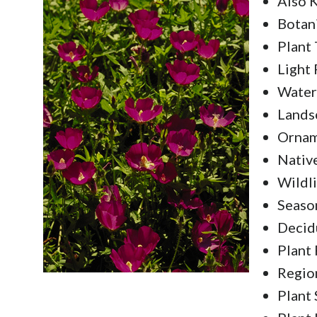
Also 
Botan
Plant 
Light
Water
Lands
Ornam
Nativ
Wildli
Seaso
Decid
Plant
Regio
Plant 