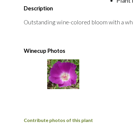
Plant 
Description
Outstanding wine-colored bloom with a whit
Winecup Photos
Contribute photos of this plant