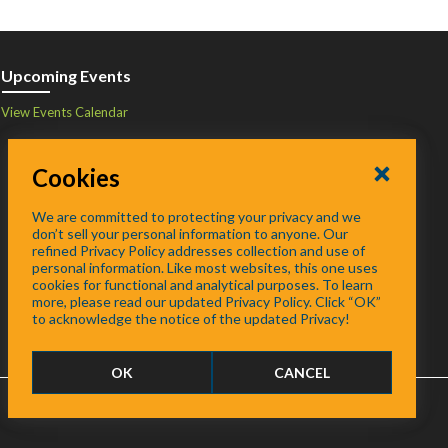
Upcoming Events
View Events Calendar
Cookies
We are committed to protecting your privacy and we
don’t sell your personal information to anyone. Our
refined Privacy Policy addresses collection and use of
personal information. Like most websites, this one uses
cookies for functional and analytical purposes. To learn
more, please read our updated Privacy Policy. Click “OK”
to acknowledge the notice of the updated Privacy!
OK
CANCEL
FAQ
/
About
/
Contact