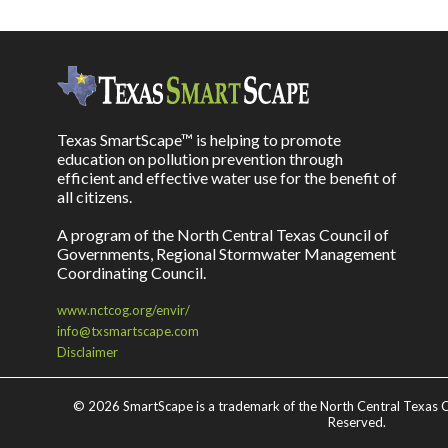
Texas SmartScape™ is helping to promote
education on pollution prevention through
efficient and effective water use for the benefit of
all citizens.
A program of the North Central Texas Council of
Governments, Regional Stormwater Management
Coordinating Council.
www.nctcog.org/envir/
info@txsmartscape.com
Disclaimer
©
2026 SmartScape is a trademark of the North Central Texas C
Reserved.