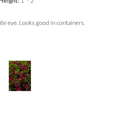
Height:
1' - 2'
e eye. Looks good in containers.