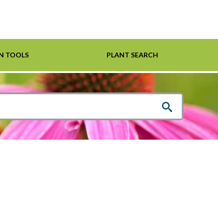
N TOOLS
PLANT SEARCH
Shrubs
Helpful Links
For Pollinators