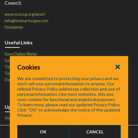
Council.
www.nctcog.org/envir/
info@txsmartscape.com
Disclaimer
Useful Links
Save Dallas Water
Save Tarrant Water
Cookies
Time to Recycle
Texas Water Resources Institute
We are committed to protecting your privacy and we
Defend Your Drains
don’t sell your personal information to anyone. Our
refined Privacy Policy addresses collection and use of
personal information. Like most websites, this one
uses cookies for functional and analytical purposes.
To learn more, please read our updated Privacy Policy.
Upcoming Events
Click “OK” to acknowledge the notice of the updated
Privacy!
View Events Calendar
OK
CANCEL
FAQ
/
About
/
Contact