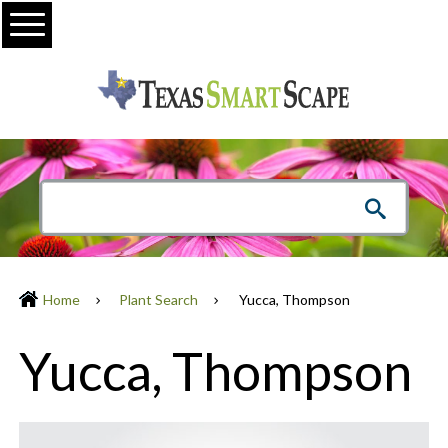
Menu
Home
Plant Search
Yucca, Thompson
Yucca, Thompson