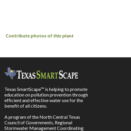
Contribute photos of this plant
Texas SmartScape™ is helping to promote
education on pollution prevention through
efficient and effective water use for the
benefit of all citizens.
A program of the North Central Texas
Council of Governments, Regional
Stormwater Management Coordinating