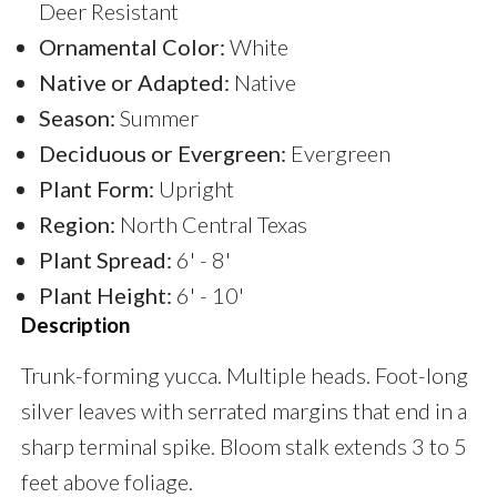
Deer Resistant
Ornamental Color:
White
Native or Adapted:
Native
Season:
Summer
Deciduous or Evergreen:
Evergreen
Plant Form:
Upright
Region:
North Central Texas
Plant Spread:
6' - 8'
Plant Height:
6' - 10'
Description
Trunk-forming yucca. Multiple heads. Foot-long
silver leaves with serrated margins that end in a
sharp terminal spike. Bloom stalk extends 3 to 5
feet above foliage.