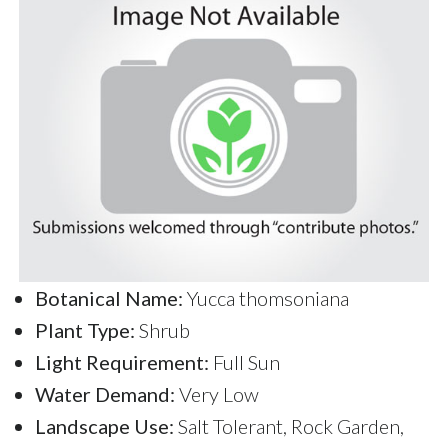
Botanical Name:
Yucca thomsoniana
Plant Type:
Shrub
Light Requirement:
Full Sun
Water Demand:
Very Low
Landscape Use:
Salt Tolerant, Rock Garden,