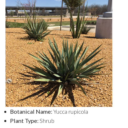
Botanical Name:
Yucca rupicola
Plant Type:
Shrub