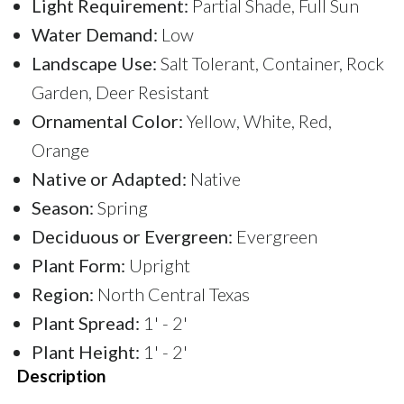
Light Requirement:
Partial Shade, Full Sun
Water Demand:
Low
Landscape Use:
Salt Tolerant, Container, Rock
Garden, Deer Resistant
Ornamental Color:
Yellow, White, Red,
Orange
Native or Adapted:
Native
Season:
Spring
Deciduous or Evergreen:
Evergreen
Plant Form:
Upright
Region:
North Central Texas
Plant Spread:
1' - 2'
Plant Height:
1' - 2'
Description