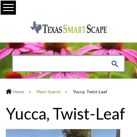
Menu
Home
Plant Search
Yucca, Twist-Leaf
Yucca, Twist-Leaf