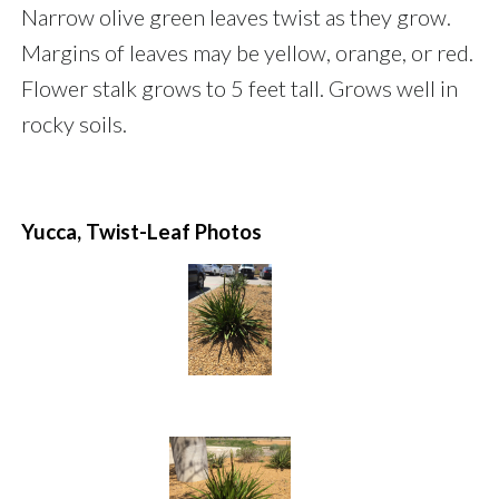
Narrow olive green leaves twist as they grow.
Margins of leaves may be yellow, orange, or red.
Flower stalk grows to 5 feet tall. Grows well in
rocky soils.
Yucca, Twist-Leaf Photos