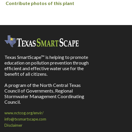
Contribute photos of this plant
Texas SmartScape™ is helping to promote
education on pollution prevention through
efficient and effective water use for the
benefit of all citizens.
A program of the North Central Texas
Council of Governments, Regional
Stormwater Management Coordinating
Council.
www.nctcog.org/envir/
info@txsmartscape.com
Disclaimer